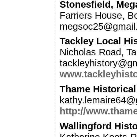
Stonesfield, Meg
Farriers House, B
megsoc25@gmail.
Tackley Local Hi
Nicholas Road, T
tackleyhistory@g
www.tackleyhisto
Thame Historical
kathy.lemaire64@
http://www.thame
Wallingford Histo