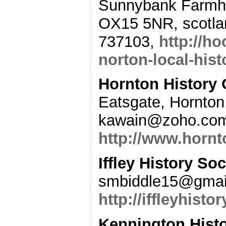
Sunnybank Farmho
OX15 5NR, scotla
737103,
http://h
norton-local-hist
Hornton History
Eatsgate, Hornton
kawain@zoho.com
http://www.hornt
Iffley History Soc
smbiddle15@gmai
http://iffleyhist
Kennington Histo