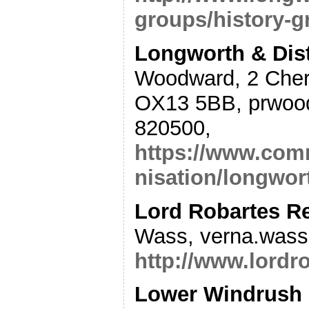
groups/history-g
Longworth & Dist
Woodward, 2 Cher
OX13 5BB, prwood
820500,
https://www.comm
nisation/longwort
Lord Robartes R
Wass, verna.wass
http://www.lordr
Lower Windrush H