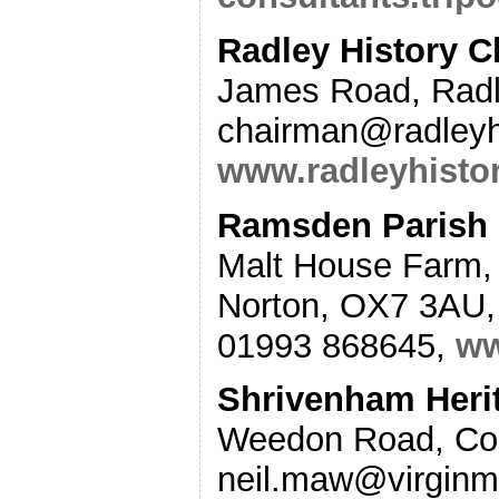
Radley History C
James Road, Rad
chairman@radleyhi
www.radleyhistor
Ramsden Parish 
Malt House Farm,
Norton, OX7 3AU,
01993 868645,
ww
Shrivenham Heri
Weedon Road, Col
neil.maw@virginm