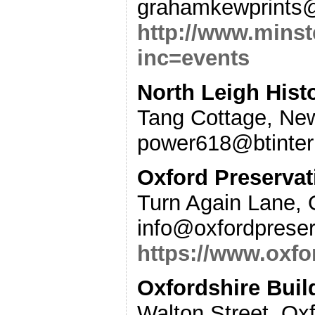
grahamkewprints
http://www.minst
inc=events
North Leigh Hist
Tang Cottage, New
power618@btinter
Oxford Preservat
Turn Again Lane, 
info@oxfordpreser
https://www.oxfo
Oxfordshire Buil
Walton Street, Ox