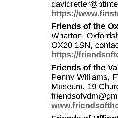
davidretter@btint
https://www.finst
Friends of the 
Wharton, Oxfords
OX20 1SN, contac
https://friendsof
Friends of the 
Penny Williams, 
Museum, 19 Churc
friendsofvdm@gma
www.friendsofth