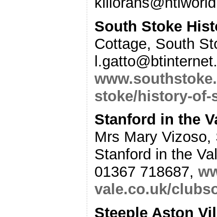
killorans@ntlworl
South Stoke Hist
Cottage, South St
l.gatto@btinterne
www.southstoke.
stoke/history-of-
Stanford in the V
Mrs Mary Vizoso,
Stanford in the V
01367 718687,
ww
vale.co.uk/clubs
Steeple Aston Vil