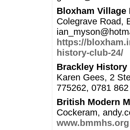
Bloxham Village 
Colegrave Road, 
ian_myson@hotma
https://bloxham.
history-club-24/
Brackley History
Karen Gees, 2 St
775262, 0781 862 
British Modern Mi
Cockeram, andy.
www.bmmhs.org