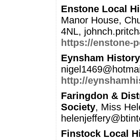
Enstone Local Hi
Manor House, Chu
4NL, johnch.pritc
https://enstone-p
Eynsham Histor
nigel1469@hotmail
http://eynshamhi
Faringdon & Distr
Society
, Miss Hel
helenjeffery@btin
Finstock Local H