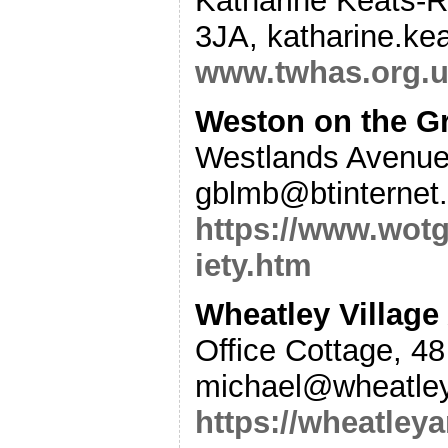
Katharine Keats-R
3JA, katharine.ke
www.twhas.org.
Weston on the G
Westlands Avenue
gblmb@btinternet
https://www.wot
iety.htm
Wheatley Village
Office Cottage, 4
michael@wheatley
https://wheatleya