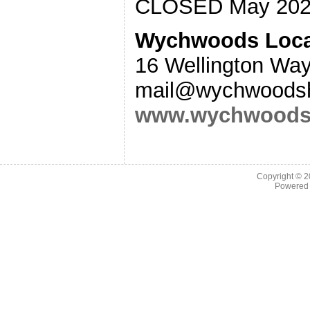
CLOSED May 202
Wychwoods Local
16 Wellington Wa
mail@wychwoodshi
www.wychwoodsh
Copyright © 
Powered