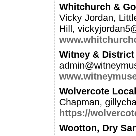
Whitchurch & Gor
Vicky Jordan, Litt
Hill, vickyjordan
www.whitchurcho
Witney & Distri
admin@witneymus
www.witneymuse
Wolvercote Local
Chapman, gillyc
https://wolvercot
Wootton, Dry San