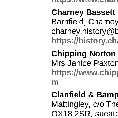
Charney Bassett
Barnfield, Charne
charney.history@b
https://history.c
Chipping Norton
Mrs Janice Paxto
https://www.chi
m
Clanfield & Bamp
Mattingley, c/o Th
OX18 2SR, sueatp