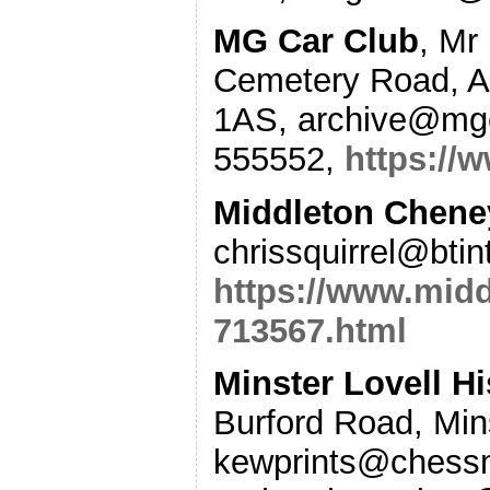
MG Car Club
, Mr
Cemetery Road, 
1AS, archive@mgc
555552,
https://
Middleton Cheney
chrissquirrel@bti
https://www.midd
713567.html
Minster Lovell H
Burford Road, Min
kewprints@chessm