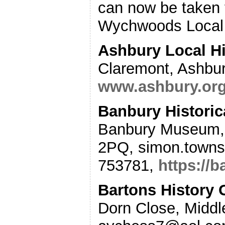
can now be taken 
Wychwoods Local H
Ashbury Local Hi
Claremont, Ashbu
www.ashbury.org.
Banbury Historic
Banbury Museum, 
2PQ, simon.town
753781,
https://b
Bartons History
Dorn Close, Middl