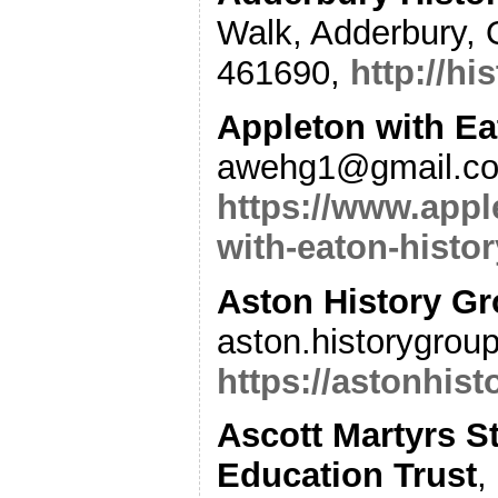
Walk, Adderbury, 
461690,
http://hi
Appleton with Ea
awehg1@gmail.co
https://www.appl
with-eaton-histo
Aston History G
aston.historygrou
https://astonhist
Ascott Martyrs S
Education Trust
,