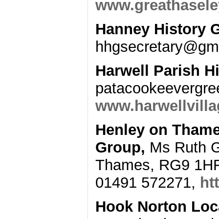
www.greathasele
Hanney History 
hhgsecretary@gm
Harwell Parish H
patacookeevergr
www.harwellvilla
Henley on Thames
Group
,
Ms Ruth G
Thames, RG9 1HF
01491 572271,
ht
Hook Norton Loc