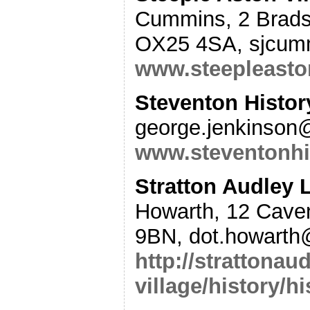
Cummins, 2 Bradsh
OX25 4SA, sjcum
www.steepleasto
Steventon Histor
george.jenkinson
www.steventonhi
Stratton Audley 
Howarth, 12 Caven
9BN, dot.howarth
http://strattonaud
village/history/hi