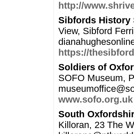
http://www.shriv
Sibfords History
View, Sibford Fer
dianahughesonlin
https://thesibfor
Soldiers of Oxfo
SOFO Museum, Pa
museumoffice@sof
www.sofo.org.uk
South Oxfordshi
Killoran, 23 The 