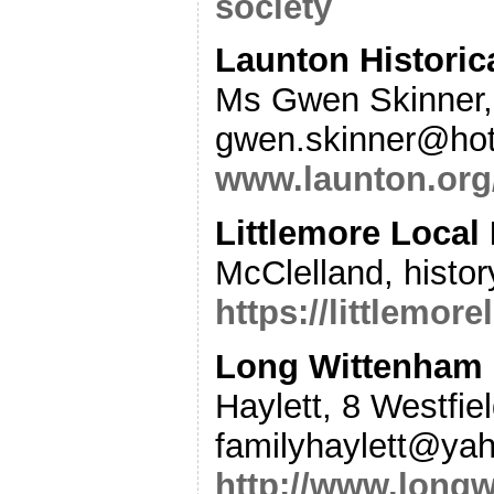
society
Launton Historic
Ms Gwen Skinner,
gwen.skinner@hot
www.launton.org/
Littlemore Local 
McClelland, histo
https://littlemor
Long Wittenham 
Haylett, 8 Westfi
familyhaylett@ya
http://www.long