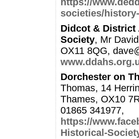
https://www.dedd
societies/history
Didcot & District
Society
, Mr David
OX11 8QG, dave@
www.ddahs.org.
Dorchester on Th
Thomas, 14 Herrin
Thames, OX10 7R
01865 341977,
https://www.fac
Historical-Socie