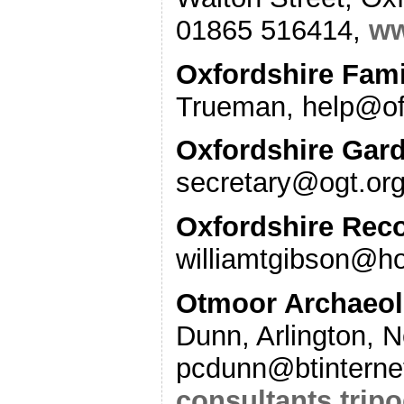
01865 516414,
ww
Oxfordshire Fami
Trueman, help@o
Oxfordshire Gard
secretary@ogt.or
Oxfordshire Reco
williamtgibson@h
Otmoor Archaeolo
Dunn, Arlington, 
pcdunn@btinterne
consultants.trip