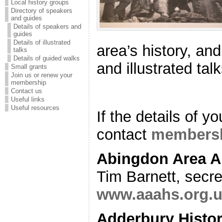
Local history groups
Directory of speakers
and guides
Details of speakers and
guides
Details of illustrated
area’s history, an
talks
Details of guided walks
and illustrated tal
Small grants
Join us or renew your
membership
Contact us
Useful links
Useful resources
If the details of y
contact
membersh
Abingdon Area A
Tim Barnett, secr
www.aaahs.org.
Adderbury Histor