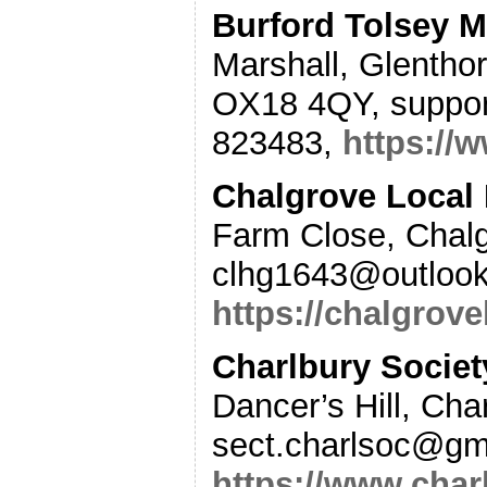
Burford Tolsey 
Marshall, Glenthor
OX18 4QY, suppor
823483,
https://
Chalgrove Local 
Farm Close, Chal
clhg1643@outlook
https://chalgrov
Charlbury Societ
Dancer’s Hill, Ch
sect.charlsoc@gm
https://www.char