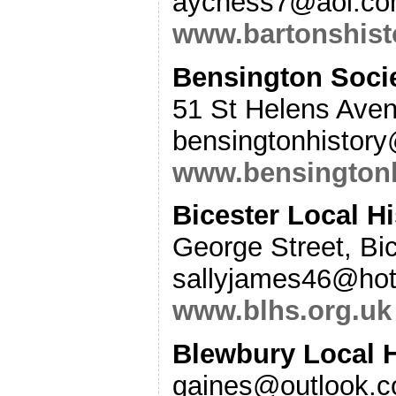
aychess7@aol.co
www.bartonshist
Bensington Socie
51 St Helens Aven
bensingtonhistor
www.bensingtonh
Bicester Local Hi
George Street, Bi
sallyjames46@hot
www.blhs.org.uk
Blewbury Local 
gaines@outlook.