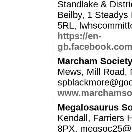
Standlake & Distric
Beilby, 1 Steadys
5RL, lwhscommitt
https://en-
gb.facebook.com
Marcham Society
Mews, Mill Road,
spblackmore@goog
www.marchamsoc
Megalosaurus Soc
Kendall, Farriers 
8PX, megsoc25@g