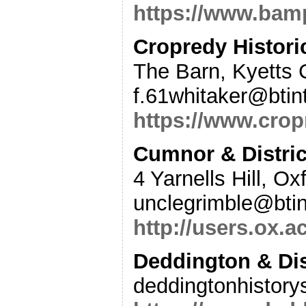
https://www.bamp
Cropredy Histori
The Barn, Kyetts
f.61whitaker@btin
https://www.crop
Cumnor & Distric
4 Yarnells Hill, O
unclegrimble@bti
http://users.ox.
Deddington & Dis
deddingtonhistor