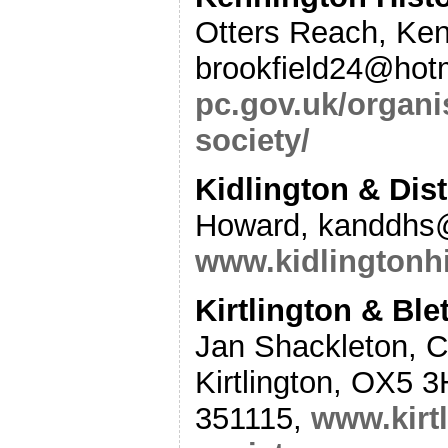
Otters Reach, Ke
brookfield24@hot
pc.gov.uk/organi
society/
Kidlington & Dist
Howard,
kanddhs
www.kidlingtonhi
Kirtlington & Ble
Jan Shackleton, C
Kirtlington, OX5
351115,
www.kirtl