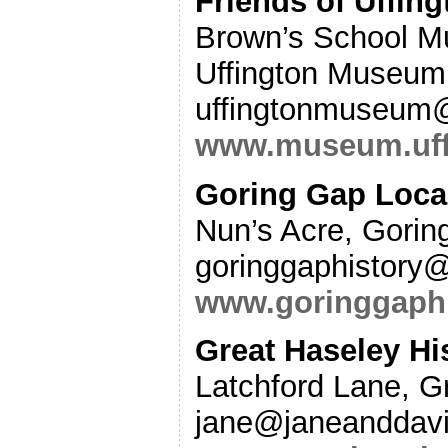
Friends of Uffi
Brown’s School Mu
Uffington Museum,
uffingtonmuseum
www.museum.uff
Goring Gap Local
Nun’s Acre, Gori
goringgaphistory
www.goringgaphi
Great Haseley Hi
Latchford Lane, G
jane@janeanddavi