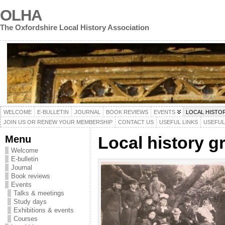
OLHA
The Oxfordshire Local History Association
WELCOME
E-BULLETIN
JOURNAL
BOOK REVIEWS
EVENTS
LOCAL HISTO
JOIN US OR RENEW YOUR MEMBERSHIP
CONTACT US
USEFUL LINKS
USEFU
Menu
Local history g
Welcome
E-bulletin
Journal
Book reviews
Events
Talks & meetings
Study days
Exhibitions & events
Courses