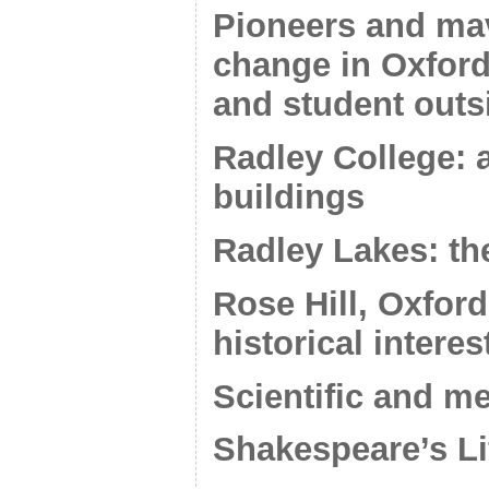
Pioneers and mav
change in Oxfor
and student outs
Radley College: 
buildings
Radley Lakes: the
Rose Hill, Oxford
historical interes
Scientific and m
Shakespeare’s Li