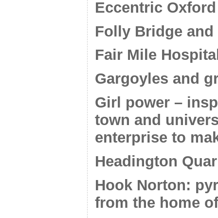
Eccentric Oxford
Folly Bridge and
Fair Mile Hospita
Gargoyles and g
Girl power – ins
town and univers
enterprise to ma
Headington Quarr
Hook Norton: pyr
from the home of