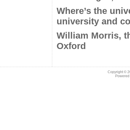
Where’s the unive
university and c
William Morris, t
Oxford
Copyright © 
Powered