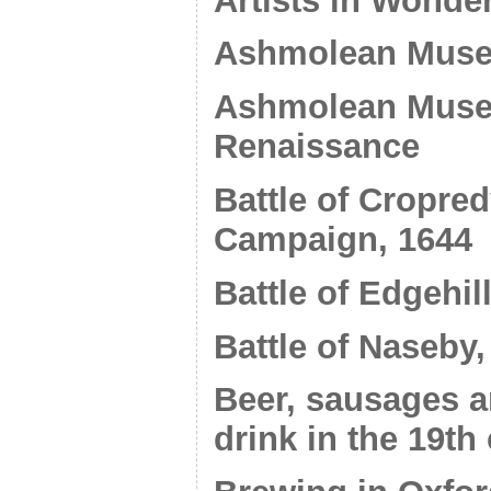
Artists in Wonde
Ashmolean Muse
Ashmolean Museu
Renaissance
Battle of Cropre
Campaign, 1644
Battle of Edgehil
Battle of Naseby,
Beer, sausages 
drink in the 19th