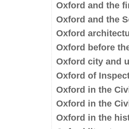
Oxford and the f
Oxford and the 
Oxford architect
Oxford before th
Oxford city and u
Oxford of Inspec
Oxford in the Civ
Oxford in the Civ
Oxford in the his