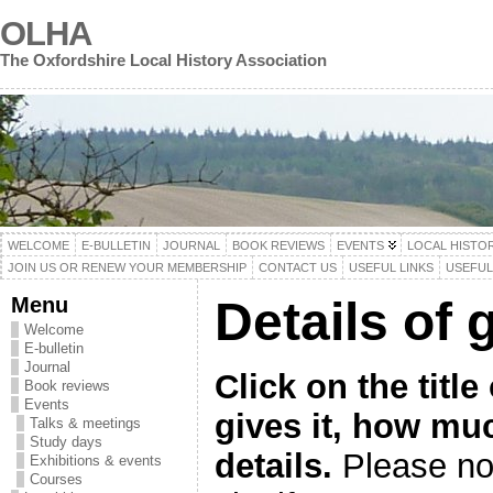
OLHA
The Oxfordshire Local History Association
WELCOME
E-BULLETIN
JOURNAL
BOOK REVIEWS
EVENTS
LOCAL HISTO
JOIN US OR RENEW YOUR MEMBERSHIP
CONTACT US
USEFUL LINKS
USEFU
Menu
Details of 
Welcome
E-bulletin
Journal
Click on the titl
Book reviews
Events
gives it, how mu
Talks & meetings
Study days
details.
Please not
Exhibitions & events
Courses