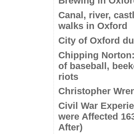
Brewing in Oxfo
Canal, river, cas
walks in Oxford
City of Oxford du
Chipping Norton:
of baseball, bee
riots
Christopher Wren
Civil War Exper
were Affected 16
After)