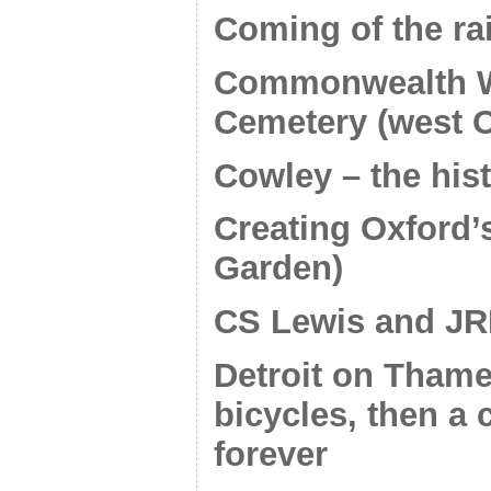
Coming of the ra
Commonwealth Wa
Cemetery (west O
Cowley – the his
Creating Oxford’
Garden)
CS Lewis and JR
Detroit on Thame
bicycles, then a 
forever