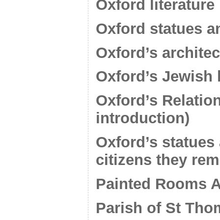
Oxford literature
Oxford statues a
Oxford’s architec
Oxford’s Jewish 
Oxford’s Relation
introduction)
Oxford’s statues 
citizens they re
Painted Rooms A
Parish of St Tho