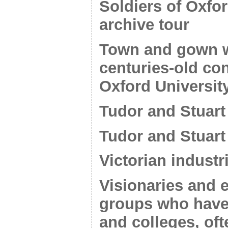
Soldiers of Oxf
archive tour
Town and gown wa
centuries-old co
Oxford Universit
Tudor and Stuart 
Tudor and Stuart
Victorian industr
Visionaries and 
groups who have
and colleges, of