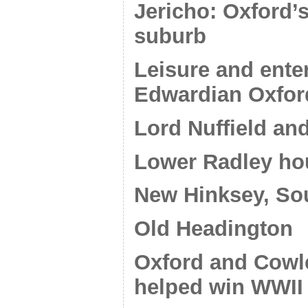
Jericho: Oxford’s
suburb
Leisure and ente
Edwardian Oxfor
Lord Nuffield and
Lower Radley ho
New Hinksey, So
Old Headington
Oxford and Cowley
helped win WWII