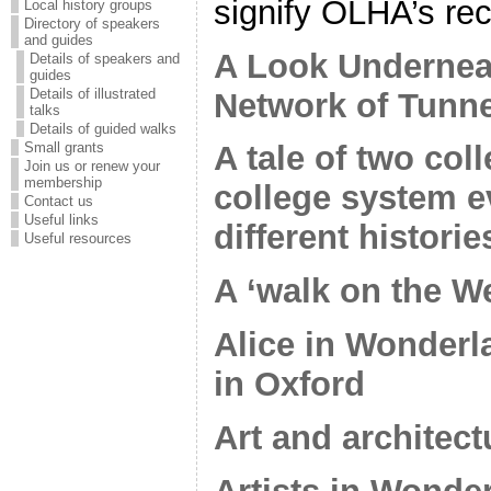
signify OLHA’s r
Local history groups
Directory of speakers
and guides
A Look Underneat
Details of speakers and
guides
Details of illustrated
Network of Tunn
talks
Details of guided walks
Small grants
A tale of two co
Join us or renew your
membership
college system e
Contact us
Useful links
different histori
Useful resources
A ‘walk on the We
Alice in Wonderl
in Oxford
Art and architect