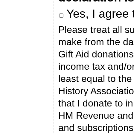
Yes, I agree 
Please treat all s
make from the dat
Gift Aid donations
income tax and/or 
least equal to the
History Associatio
that I donate to in
HM Revenue and 
and subscriptions