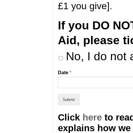
£1 you give].
If you DO NO
Aid, please ti
No, I do not 
Date
*
Submit
Click
here
to rea
explains how we 