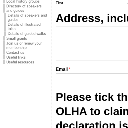
Local history groups
First
L
Directory of speakers
and guides
Address, inc
Details of speakers and
guides
Details of illustrated
talks
Details of guided walks
Small grants
Join us or renew your
membership
Contact us
Useful links
Useful resources
Email
*
Please tick t
OLHA to claim 
declaration i