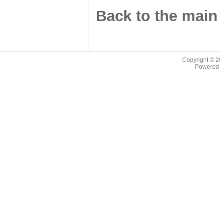
Back to the main
Copyright © 
Powered