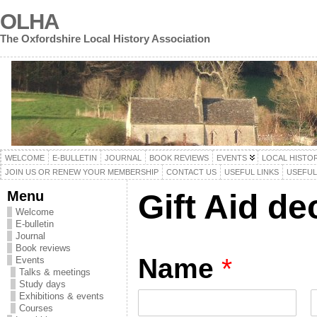
OLHA
The Oxfordshire Local History Association
WELCOME
E-BULLETIN
JOURNAL
BOOK REVIEWS
EVENTS
LOCAL HISTO
JOIN US OR RENEW YOUR MEMBERSHIP
CONTACT US
USEFUL LINKS
USEFU
Menu
Gift Aid de
Welcome
E-bulletin
Journal
Book reviews
Name
*
Events
Talks & meetings
Study days
Exhibitions & events
Courses